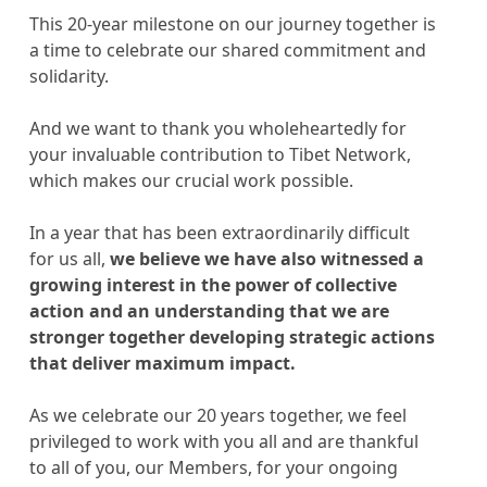
This 20-year milestone on our journey together is
a time to celebrate our shared commitment and
solidarity.
And we want to thank you wholeheartedly for
your invaluable contribution to Tibet Network,
which makes our crucial work possible.
In a year that has been extraordinarily difficult
for us all,
we believe we have also witnessed a
growing interest in the power of collective
action and an understanding that we are
stronger together developing strategic actions
that deliver maximum impact.
As we celebrate our 20 years together, we feel
privileged to work with you all and are thankful
to all of you, our Members, for your ongoing