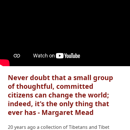
Never doubt that a small group
of thoughtful, committed
citizens can change the world;
indeed, it's the only thing that
ever has - Margaret Mead
20 years ago a collection of Tibetans and Tibet