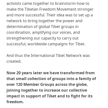
activists came together to brainstorm how to
make the Tibetan Freedom Movement stronger
and more successful. Their idea was to set up a
network to bring together the power and
determination of global Tibet groups in
coordination, amplifying our voices, and
strengthening our capacity to carry out
successful, worldwide campaigns for Tibet.
And thus the International Tibet Network was
created.
Now 20 years later we have transformed from
that small collection of groups into a family of
over 120 Member Groups across the globe,
joining together to increase our collective
impact in support of Tibet and to fight for its
freedom.