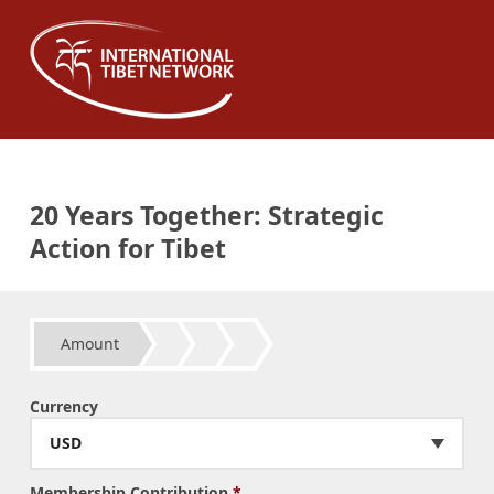
20 Years Together: Strategic
Action for Tibet
Amount
Currency
USD
Membership Contribution
*