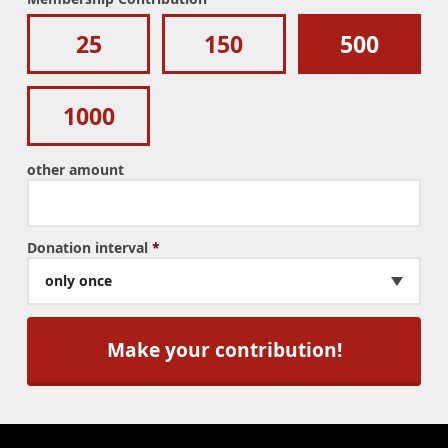
25
150
500
1000
other amount
Donation interval
*
only once