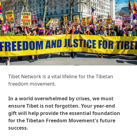
Tibet Network is a vital lifeline for the Tibetan
freedom movement.
In a world overwhelmed by crises, we must
ensure Tibet is not forgotten. Your year-end
gift will help provide the essential foundation
for the Tibetan Freedom Movement's future
success.