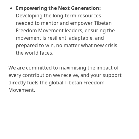
Empowering the Next Generation:
Developing the long-term resources
needed to mentor and empower Tibetan
Freedom Movement leaders, ensuring the
movement is resilient, adaptable, and
prepared to win, no matter what new crisis
the world faces.
We are committed to maximising the impact of
every contribution we receive, and your support
directly fuels the global Tibetan Freedom
Movement.