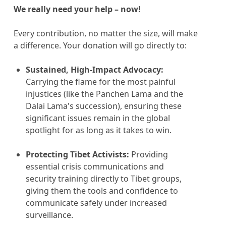
We really need your help – now!
Every contribution, no matter the size, will make
a difference. Your donation will go directly to:
Sustained, High-Impact Advocacy:
Carrying the flame for the most painful
injustices (like the Panchen Lama and the
Dalai Lama's succession), ensuring these
significant issues remain in the global
spotlight for as long as it takes to win.
Protecting Tibet Activists:
Providing
essential crisis communications and
security training directly to Tibet groups,
giving them the tools and confidence to
communicate safely under increased
surveillance.