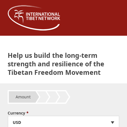
Help us build the long-term
strength and resilience of the
Tibetan Freedom Movement
Amount
Currency
*
USD