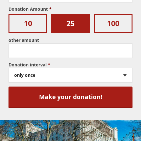
Donation Amount
*
10
25
100
other amount
Donation interval
*
only once