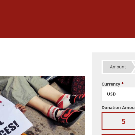
Amount
Currency
*
USD
Donation Amo
5