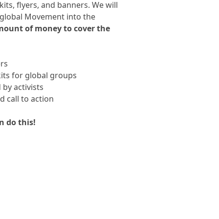
its, flyers, and banners. We will
e global Movement into the
amount of money to cover the
rs
its for global groups
by activists
 call to action
n do this!