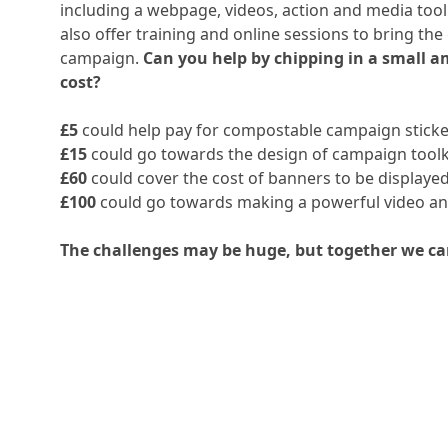
including a webpage, videos, action and media toolk
also offer training and online sessions to bring th
campaign.
Can you help by chipping in a small 
cost?
£5
could help pay for compostable campaign sticke
£15
could go towards the design of campaign toolk
£60
could cover the cost of banners to be displayed 
£100
could go towards making a powerful video and
The challenges may be huge, but together we ca