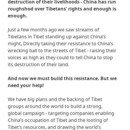
destruction of their livelihoods - China has run
roughshod over Tibetans' rights and enough is
enough.
Just a few months ago we saw streams of
Tibetans in Tibet standing up against China’s
might, Directly taking their resistance to China’s
wrecking ball to the streets of Tibet - raising their
voices as high as they could to tell China to stop
its destruction of their land.
And now we must build this resistance. But we
need your help!
We have big plans and the backing of Tibet
groups around the world to build a strong,
global campaign - targeting companies enabling
China’s occupation of Tibet and the looting of
Tibet’s resources, and drawing the world’s