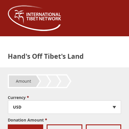
Hand's Off Tibet's Land
Amount
Currency
*
USD
Donation Amount
*