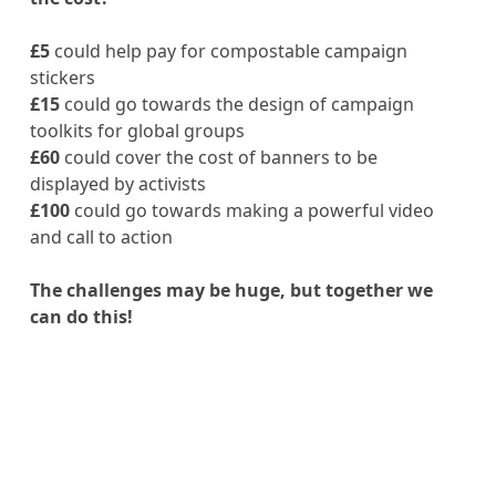
£5
could help pay for compostable campaign
stickers
£15
could go towards the design of campaign
toolkits for global groups
£60
could cover the cost of banners to be
displayed by activists
£100
could go towards making a powerful video
and call to action
The challenges may be huge, but together we
can do this!