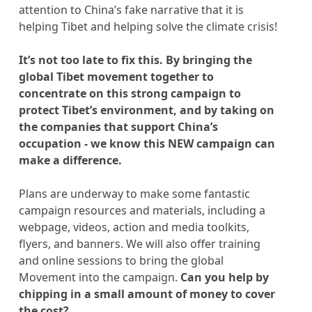
attention to China’s fake narrative that it is
helping Tibet and helping solve the climate crisis!
It’s not too late to fix this. By bringing the
global Tibet movement together to
concentrate on this strong campaign to
protect Tibet’s environment, and by taking on
the companies that support China’s
occupation - we know this NEW campaign can
make a difference.
Plans are underway to make some fantastic
campaign resources and materials, including a
webpage, videos, action and media toolkits,
flyers, and banners. We will also offer training
and online sessions to bring the global
Movement into the campaign.
Can you help by
chipping in a small amount of money to cover
the cost?