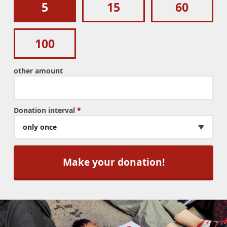
5
15
60
100
other amount
Donation interval
*
only once