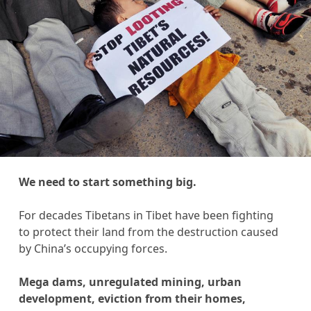
We need to start something big.
For decades Tibetans in Tibet have been fighting
to protect their land from the destruction caused
by China’s occupying forces.
Mega dams, unregulated mining, urban
development, eviction from their homes,