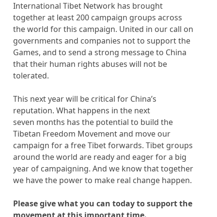
International Tibet Network has brought
together at least 200 campaign groups across
the world for this campaign. United in our call on
governments and companies not to support the
Games, and to send a strong message to China
that their human rights abuses will not be
tolerated.
This next year will be critical for China’s
reputation. What happens in the next
seven months has the potential to build the
Tibetan Freedom Movement and move our
campaign for a free Tibet forwards. Tibet groups
around the world are ready and eager for a big
year of campaigning. And we know that together
we have the power to make real change happen.
Please give what you can today to support the
movement at this important time.