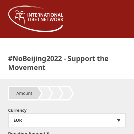
#NoBeijing2022 - Support the
Movement
Amount
Currency
EUR
Donation Amount
*