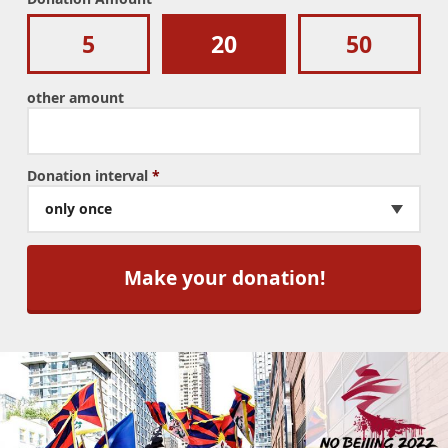
5
20
50
other amount
Donation interval
*
only once