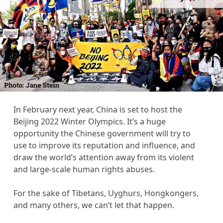
In February next year, China is set to host the
Beijing 2022 Winter Olympics. It’s a huge
opportunity the Chinese government will try to
use to improve its reputation and influence, and
draw the world’s attention away from its violent
and large-scale human rights abuses.
For the sake of Tibetans, Uyghurs, Hongkongers,
and many others, we can’t let that happen.