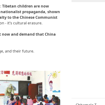
r
S
e:
Tibetan children are now
u
in nationalist propaganda, shown
b
yalty to the Chinese Communist
s
c
on - it’s cultural erasure.
r
i
 act now and demand that China
p
t
i
o
ge, and their future.
n
*
Chhamala T