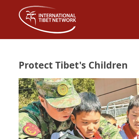
Protect Tibet's Children