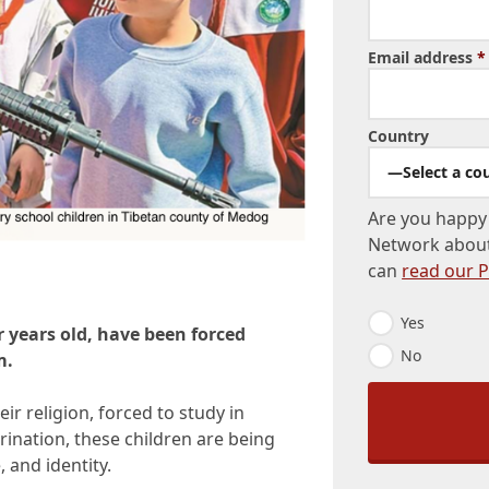
Email address
*
Country
—Select a co
Are you happy 
Network about
can
read our P
N
Yes
r years old, have been forced
e
No
w
m.
s
l
ir religion, forced to study in
e
t
trination, these children are being
t
 and identity.
e