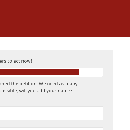
ers to act now!
gned the petition. We need as many
possible, will you add your name?