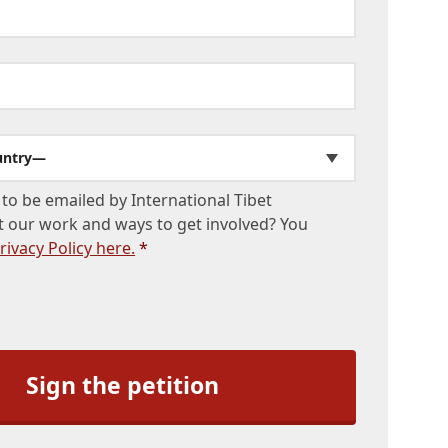
untry—
to be emailed by International Tibet
 our work and ways to get involved? You
rivacy Policy here.
*