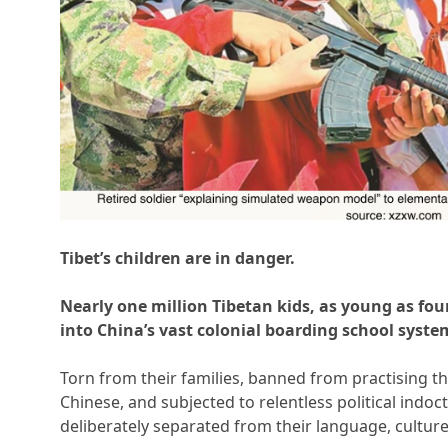
Tibet’s children are in danger.
Nearly one million Tibetan kids, as young as fou
into China’s vast colonial boarding school syste
Torn from their families, banned from practising the
Chinese, and subjected to relentless political indoc
deliberately separated from their language, culture,