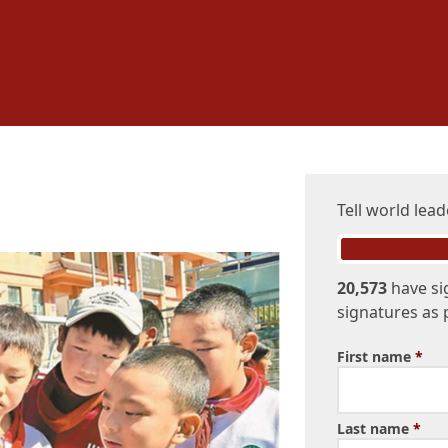
Tell world lead
20,573
have si
signatures as 
First name
*
Last name
*