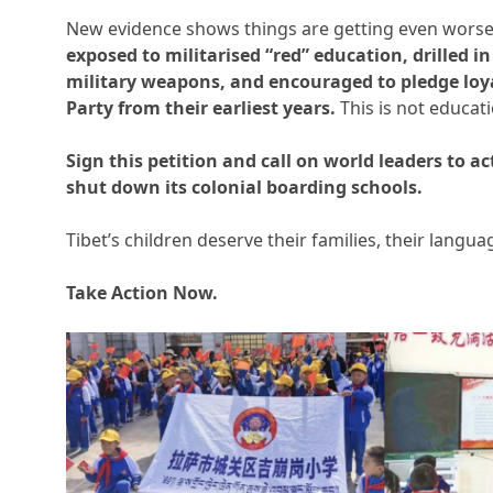
New evidence shows things are getting even wors
exposed to militarised “red” education, drilled 
military weapons, and encouraged to pledge lo
Party from their earliest years.
This is not educati
Sign this petition and call on world leaders to
shut down its colonial boarding schools.
Tibet’s children deserve their families, their langua
Take Action Now.