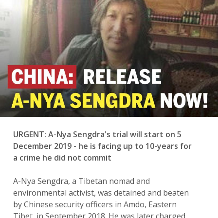
n
URGENT: A-Nya Sengdra's trial will start on 5
December 2019 - he is facing up to 10-years for
a crime he did not commit
A-Nya Sengdra, a Tibetan nomad and
environmental activist, was detained and beaten
by Chinese security officers in Amdo, Eastern
Tibet, in September 2018. He was later charged