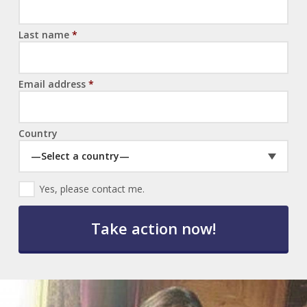
Last name
*
Email address
*
Country
—Select a country—
E
Yes, please contact me.
m
a
i
l
O
p
t
-
I