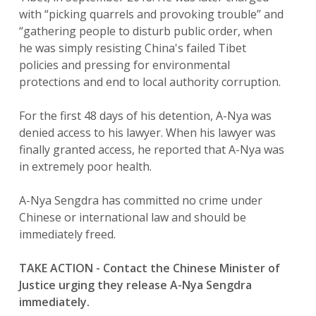
with “picking quarrels and provoking trouble” and
“gathering people to disturb public order, when
he was simply resisting China's failed Tibet
policies and pressing for environmental
protections and end to local authority corruption.
For the first 48 days of his detention, A-Nya was
denied access to his lawyer. When his lawyer was
finally granted access, he reported that A-Nya was
in extremely poor health.
A-Nya Sengdra has committed no crime under
Chinese or international law and should be
immediately freed.
TAKE ACTION - Contact the Chinese Minister of
Justice urging they release A-Nya Sengdra
immediately.