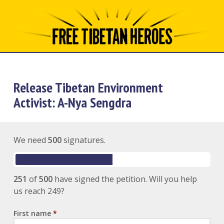
Release Tibetan Environment
Activist: A-Nya Sengdra
We need
500
signatures.
251
of
500
have signed the petition. Will you help
us reach 249?
First name
*