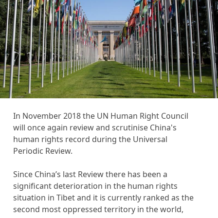
s
c
r
i
p
t
i
o
n
In November 2018 the UN Human Right Council
will once again review and scrutinise China's
human rights record during the Universal
Periodic Review.
Since China’s last Review there has been a
significant deterioration in the human rights
situation in Tibet and it is currently ranked as the
second most oppressed territory in the world,