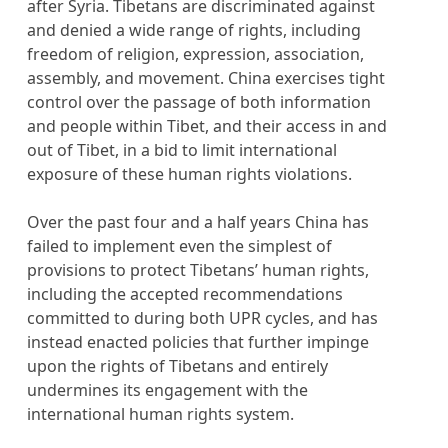
after Syria. Tibetans are discriminated against
and denied a wide range of rights, including
freedom of religion, expression, association,
assembly, and movement. China exercises tight
control over the passage of both information
and people within Tibet, and their access in and
out of Tibet, in a bid to limit international
exposure of these human rights violations.
Over the past four and a half years China has
failed to implement even the simplest of
provisions to protect Tibetans’ human rights,
including the accepted recommendations
committed to during both UPR cycles, and has
instead enacted policies that further impinge
upon the rights of Tibetans and entirely
undermines its engagement with the
international human rights system.