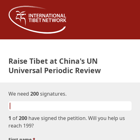
Raise Tibet at China's UN
Universal Periodic Review
We need
200
signatures.
1
of
200
have signed the petition. Will you help us
reach 199?
First name
*