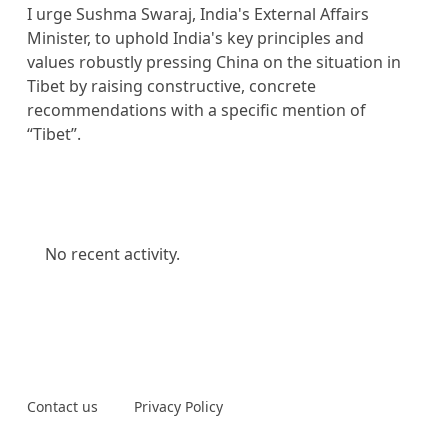
I urge Sushma Swaraj, India's External Affairs
Minister, to uphold India's key principles and
values robustly pressing China on the situation in
Tibet by raising constructive, concrete
recommendations with a specific mention of
“Tibet”.
No recent activity.
Contact us
Privacy Policy