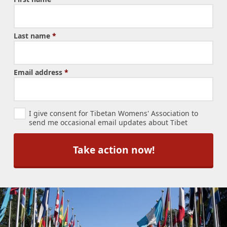
Last name
*
Email address
*
N
I give consent for Tibetan Womens' Association to
e
send me occasional email updates about Tibet
w
s
l
e
t
t
e
r
S
u
b