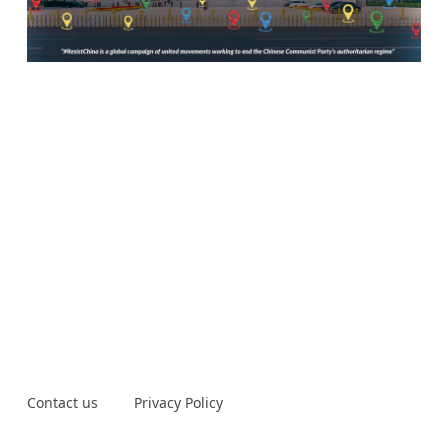
Contact us
Privacy Policy