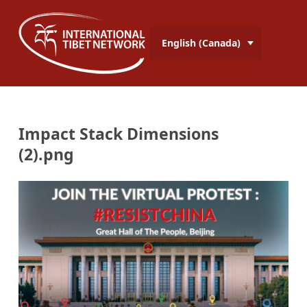
English (Canada)
Impact Stack Dimensions
(2).png