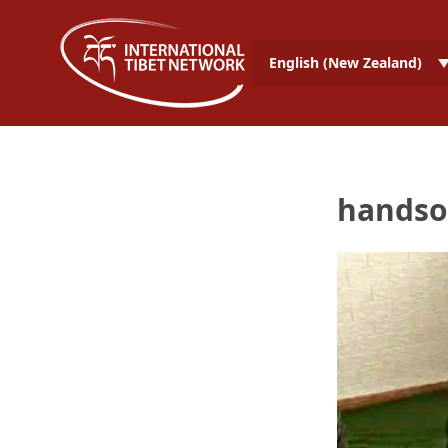
English (New Zealand)
handso