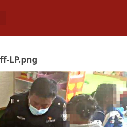
ff-LP.png