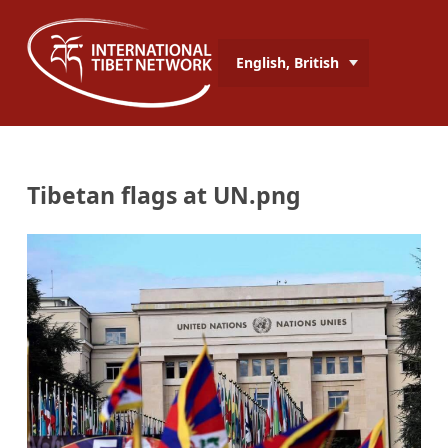
English, British
Tibetan flags at UN.png