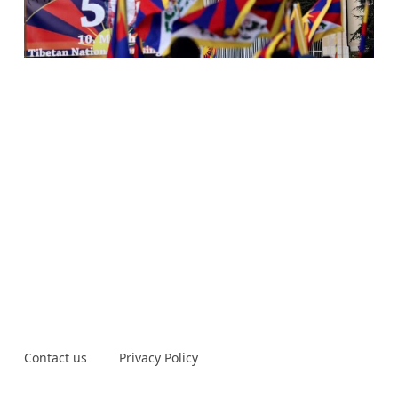
Contact us
Privacy Policy