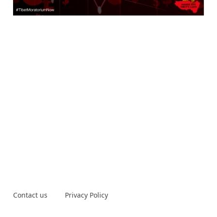
Contact us
Privacy Policy