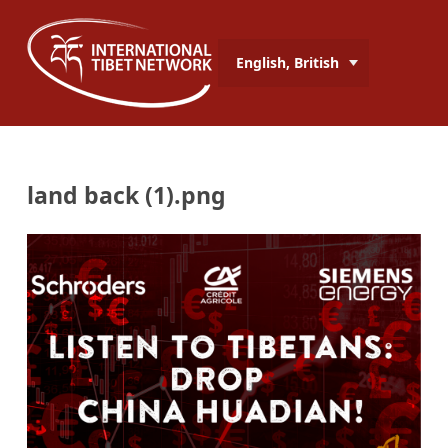
English, British
land back (1).png