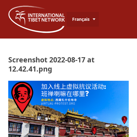
Français
Screenshot 2022-08-17 at
12.42.41.png