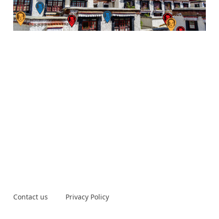
Contact us
Privacy Policy