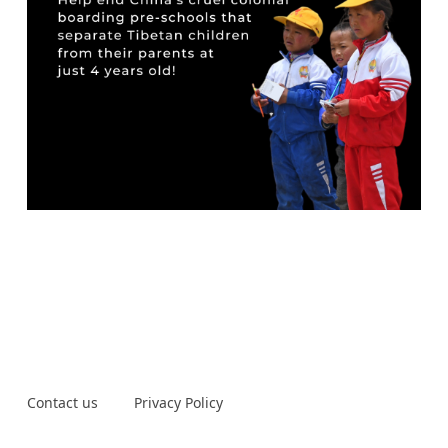
Contact us
Privacy Policy