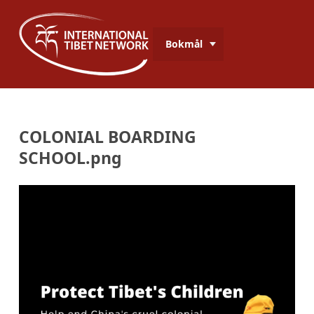
Bokmål
COLONIAL BOARDING
SCHOOL.png