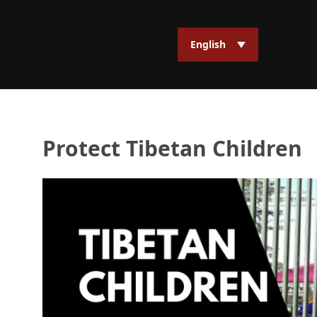
English
Protect Tibetan Children