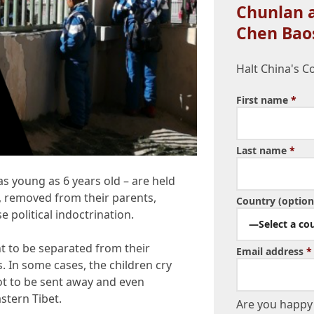
Chunlan a
Chen Bao
Halt China's C
First name
*
Last name
*
s young as 6 years old – are held
s, removed from their parents,
Country (option
e political indoctrination.
—Select a co
nt to be separated from their
Email address
*
. In some cases, the children cry
not to be sent away and even
stern Tibet.
Are you happy 