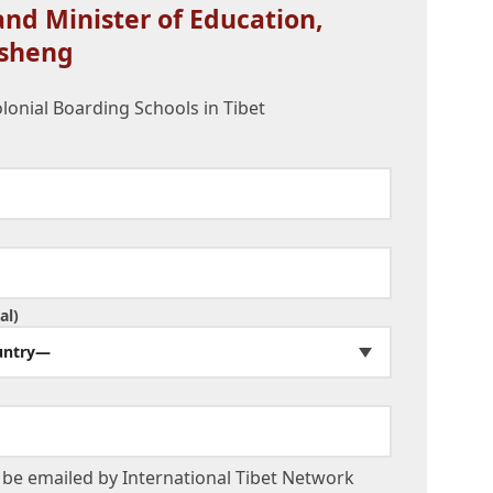
nd Minister of Education,
sheng
olonial Boarding Schools in Tibet
al)
untry—
be emailed by International Tibet Network