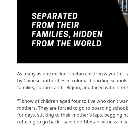
As many as one million Tibetan children & youth – a
by Chinese authorities in colonial boarding school
families, culture, and religion, and faced with intens
"I know of children aged four to five who don’t wa
mothers. They are forced to go to boarding schools
for days, sticking to their mother’s laps, begging 
refusing to go back," said one Tibetan witness in ea