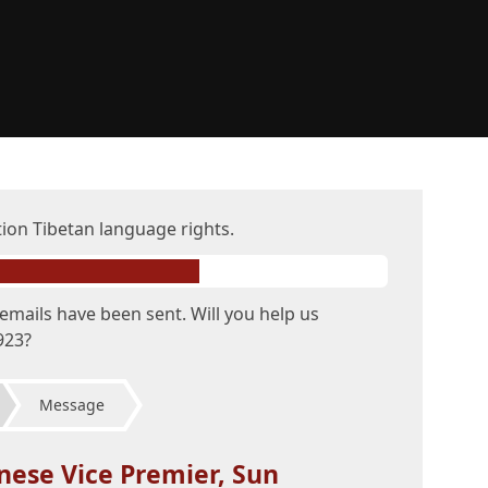
tion Tibetan language rights.
emails have been sent. Will you help us
923?
Message
nese Vice Premier, Sun