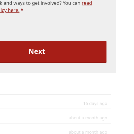
k and ways to get involved? You can
read
icy here.
*
16 days ago
about a month ago
about a month ago