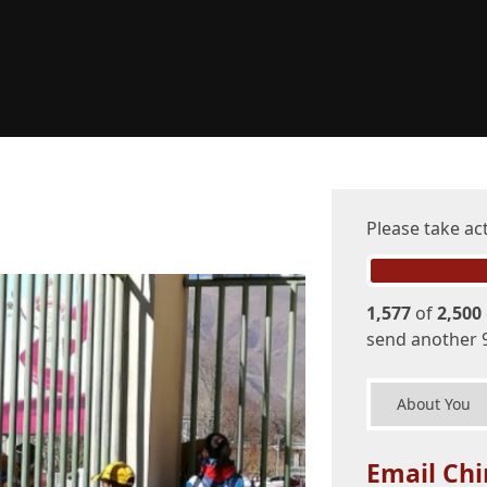
Please take ac
1,577
of
2,500
send another 
About You
Email Chi