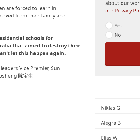
about our wor
en are forced to learn in
our Privacy Pol
emoved from their family and
E
Yes
m
No
a
residential schools for
i
alia that aimed to destroy their
l
O
an’t let this happen again.
p
t
leaders Vice Premier, Sun
-
I
 Baosheng 陈宝生
n
*
Niklas G
Alegra B
Elias W