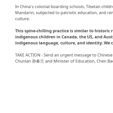
In China's colonial boarding schools, Tibetan childr
Mandarin, subjected to patriotic education, and r
culture.
This spine-chilling practice is similar to historic 
indigenous children in Canada, the US, and Austr
indigenous language, culture, and identity. We c
TAKE ACTION - Send an urgent message to Chinese 
Chunlan 孙春兰 and Minister of Education, Chen