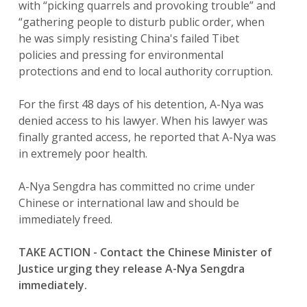
with “picking quarrels and provoking trouble” and
“gathering people to disturb public order, when
he was simply resisting China's failed Tibet
policies and pressing for environmental
protections and end to local authority corruption.
For the first 48 days of his detention, A-Nya was
denied access to his lawyer. When his lawyer was
finally granted access, he reported that A-Nya was
in extremely poor health.
A-Nya Sengdra has committed no crime under
Chinese or international law and should be
immediately freed.
TAKE ACTION - Contact the Chinese Minister of
Justice urging they release A-Nya Sengdra
immediately.