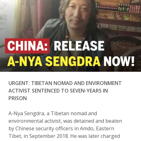
URGENT: TIBETAN NOMAD AND ENVIRONMENT
ACTIVIST SENTENCED TO SEVEN-YEARS IN
PRISON
A-Nya Sengdra, a Tibetan nomad and
environmental activist, was detained and beaten
by Chinese security officers in Amdo, Eastern
Tibet, in September 2018. He was later charged