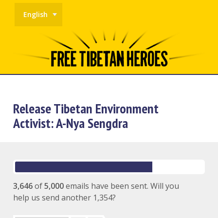
English
Release Tibetan Environment
Activist: A-Nya Sengdra
3,646
of
5,000
emails have been sent. Will you
help us send another 1,354?