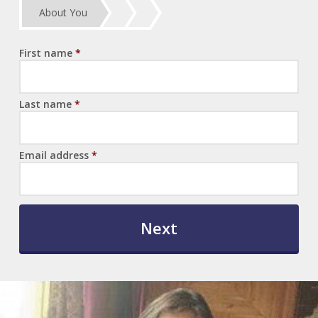
About You
First name
*
Last name
*
Email address
*