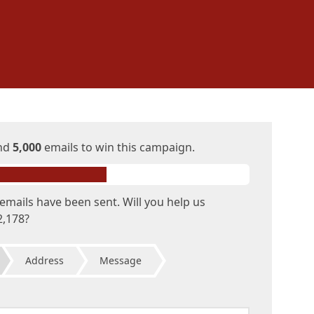
end
5,000
emails to win this campaign.
emails have been sent. Will you help us
2,178?
Address
Message