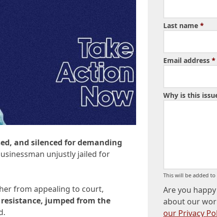
Last name
*
Email address
*
Why is this iss
sed, and silenced for demanding
businessman unjustly jailed for
This will be added t
 her from appealing to court,
Are you happy 
f resistance, jumped from the
about our wor
d.
our Privacy Pol