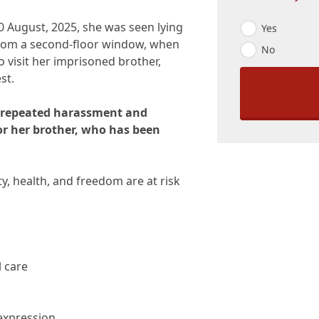
E
 August, 2025, she was seen lying
Yes
m
 from a second-floor window, when
No
a
 visit her imprisoned brother,
i
l
st.
O
p
 repeated harassment and
t
-
for her brother, who has been
I
n
*
ety, health, and freedom are at risk
l care
 expression