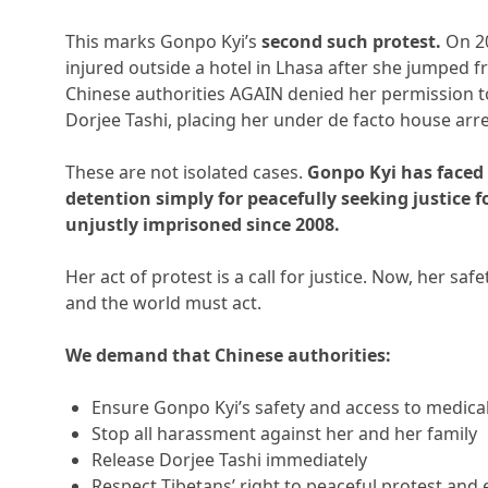
This marks Gonpo Kyi’s
second such protest.
On 20
injured outside a hotel in Lhasa after she jumped
Chinese authorities AGAIN denied her permission to
Dorjee Tashi, placing her under de facto house arre
These are not isolated cases.
Gonpo Kyi has faced
detention simply for peacefully seeking justice 
unjustly imprisoned since 2008.
Her act of protest is a call for justice. Now, her saf
and the world must act.
We demand that Chinese authorities:
Ensure Gonpo Kyi’s safety and access to medica
Stop all harassment against her and her family
Release Dorjee Tashi immediately
Respect Tibetans’ right to peaceful protest and