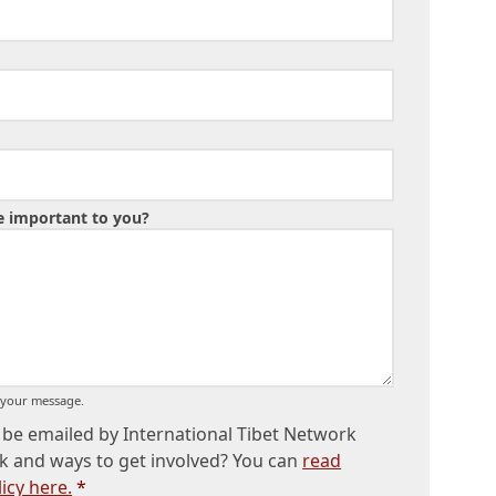
ue important to you?
o your message.
be emailed by International Tibet Network
k and ways to get involved? You can
read
icy here.
*