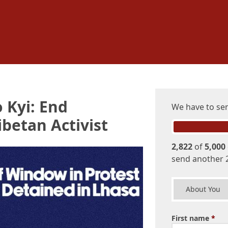
 Kyi: End
We have to s
betan Activist
2,822
of
5,000
send another 
About You
First name
*