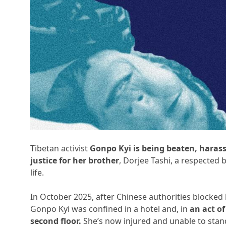
Tibetan activist
Gonpo Kyi is being beaten, haras
justice for her brother
, Dorjee Tashi, a respected 
life.
In October 2025, after Chinese authorities blocked
Gonpo Kyi was confined in a hotel and, in
an act o
second floor.
She’s now injured and unable to stan