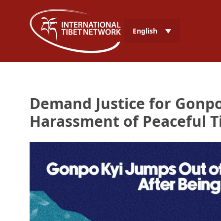
English
Demand Justice for Gonpo
Harassment of Peaceful Ti