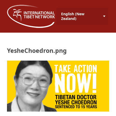
English (New
Zealand)
YesheChoedron.png