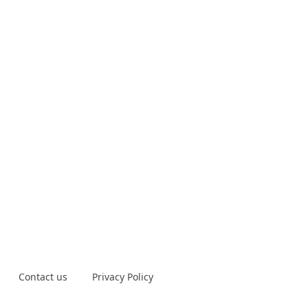
Contact us
Privacy Policy