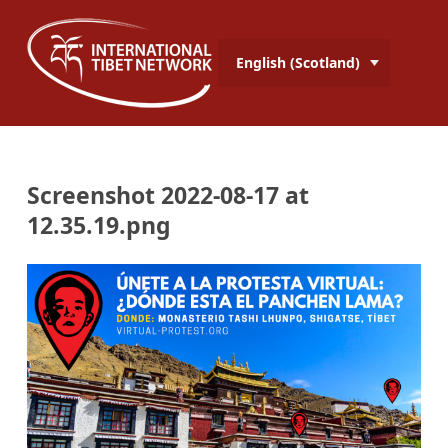
English (Scotland)
Screenshot 2022-08-17 at
12.35.19.png