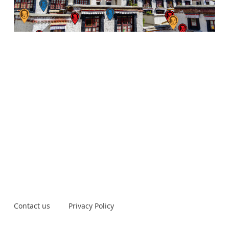
Contact us
Privacy Policy