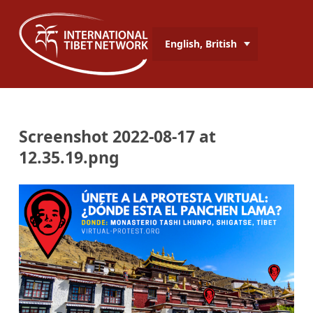
English, British
Screenshot 2022-08-17 at
12.35.19.png