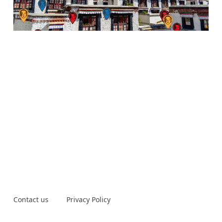
Contact us
Privacy Policy