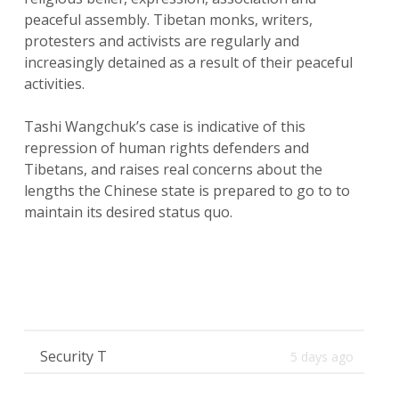
peaceful assembly. Tibetan monks, writers,
protesters and activists are regularly and
increasingly detained as a result of their peaceful
activities.
Tashi Wangchuk’s case is indicative of this
repression of human rights defenders and
Tibetans, and raises real concerns about the
lengths the Chinese state is prepared to go to to
maintain its desired status quo.
Security T
5 days ago