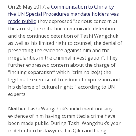
On 26 May 2017, a
Communication to China by
five UN Special Procedures mandate holders was
made public
; they expressed "serious concern at
the arrest, the initial incommunicado detention
and the continued detention of Tashi Wangchuk,
as well as his limited right to counsel, the denial of
presenting the evidence against him and the
irregularities in the criminal investigation". They
further expressed concern about the charge of
“inciting separatism” which "criminalize(s) the
legitimate exercise of freedom of expression and
his defense of cultural rights", according to UN
experts.
Neither Tashi Wangchuk’s indictment nor any
evidence of him having committed a crime have
been made public. During Tashi Wangchuk’s year
in detention his lawyers, Lin Qilei and Liang