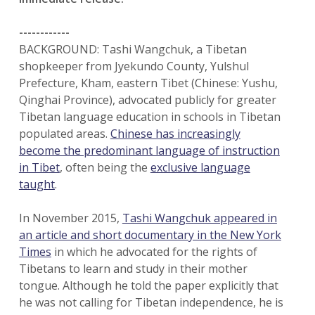
------------
BACKGROUND: Tashi Wangchuk, a Tibetan
shopkeeper from Jyekundo County, Yulshul
Prefecture, Kham, eastern Tibet (Chinese: Yushu,
Qinghai Province), advocated publicly for greater
Tibetan language education in schools in Tibetan
populated areas.
Chinese has increasingly
become the predominant language of instruction
in Tibet
, often being the
exclusive language
taught
.
In November 2015,
Tashi Wangchuk appeared in
an article and short documentary in the New York
Times
in which he advocated for the rights of
Tibetans to learn and study in their mother
tongue. Although he told the paper explicitly that
he was not calling for Tibetan independence, he is