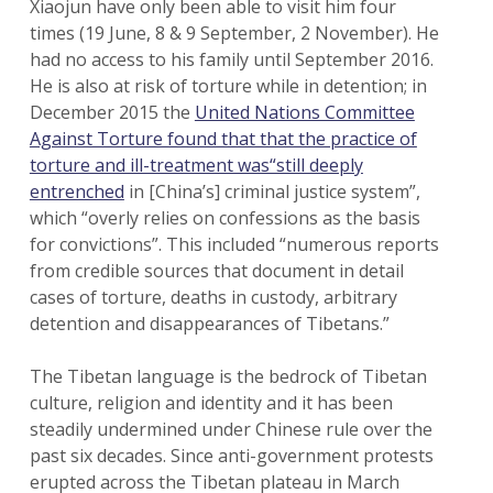
Xiaojun have only been able to visit him four
times (19 June, 8 & 9 September, 2 November). He
had no access to his family until September 2016.
He is also at risk of torture while in detention; in
December 2015 the
United Nations Committee
Against Torture found that that the practice of
torture and ill-treatment was“still deeply
entrenched
in [China’s] criminal justice system”,
which “overly relies on confessions as the basis
for convictions”. This included “numerous reports
from credible sources that document in detail
cases of torture, deaths in custody, arbitrary
detention and disappearances of Tibetans.”
The Tibetan language is the bedrock of Tibetan
culture, religion and identity and it has been
steadily undermined under Chinese rule over the
past six decades. Since anti-government protests
erupted across the Tibetan plateau in March