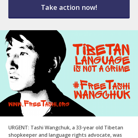
l
e
t
t
e
r
S
u
b
s
c
r
i
p
t
i
o
n
*
URGENT: Tashi Wangchuk, a 33-year old Tibetan
shopkeeper and language rights advocate, was