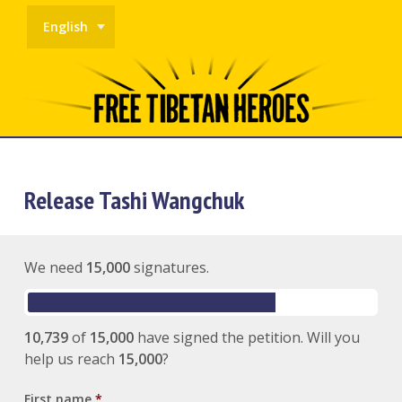
English
Release Tashi Wangchuk
We need
15,000
signatures.
10,739
of
15,000
have signed the petition. Will you
help us reach
15,000
?
First name
*