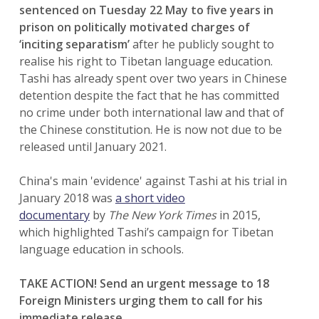
sentenced on Tuesday 22 May to five years in
prison on politically motivated charges of
‘inciting separatism’
after he publicly sought to
realise his right to Tibetan language education.
Tashi has already spent over two years in Chinese
detention despite the fact that he has committed
no crime under both international law and that of
the Chinese constitution. He is now not due to be
released until January 2021.
China's main 'evidence' against Tashi at his trial in
January 2018 was
a short video
documentary
by
The New York Times
in 2015,
which highlighted Tashi’s campaign for Tibetan
language education in schools.
TAKE ACTION! Send an urgent message to 18
Foreign Ministers urging them to call for his
immediate release.