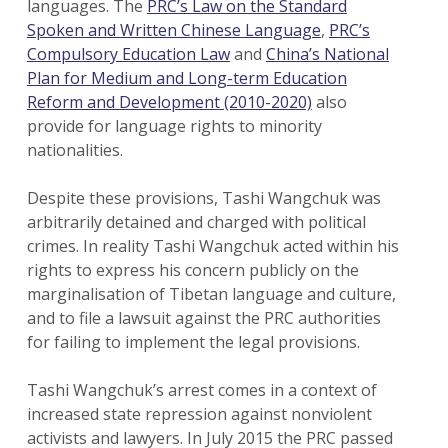
languages. The
PRC’s Law on the Standard
Spoken and Written Chinese Language
,
PRC’s
Compulsory Education Law
and
China’s National
Plan for Medium and Long-term Education
Reform and Development (2010-2020)
also
provide for language rights to minority
nationalities.
Despite these provisions, Tashi Wangchuk was
arbitrarily detained and charged with political
crimes. In reality Tashi Wangchuk acted within his
rights to express his concern publicly on the
marginalisation of Tibetan language and culture,
and to file a lawsuit against the PRC authorities
for failing to implement the legal provisions.
Tashi Wangchuk’s arrest comes in a context of
increased state repression against nonviolent
activists and lawyers. In July 2015 the PRC passed