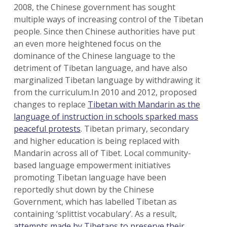
2008, the Chinese government has sought
multiple ways of increasing control of the Tibetan
people. Since then Chinese authorities have put
an even more heightened focus on the
dominance of the Chinese language to the
detriment of Tibetan language, and have also
marginalized Tibetan language by withdrawing it
from the curriculum.In 2010 and 2012, proposed
changes to replace
Tibetan with Mandarin as the
language of instruction in schools sparked mass
peaceful protests
. Tibetan primary, secondary
and higher education is being replaced with
Mandarin across all of Tibet. Local community-
based language empowerment initiatives
promoting Tibetan language have been
reportedly shut down by the Chinese
Government, which has labelled Tibetan as
containing ‘splittist vocabulary’. As a result,
attempts made by Tibetans to preserve their