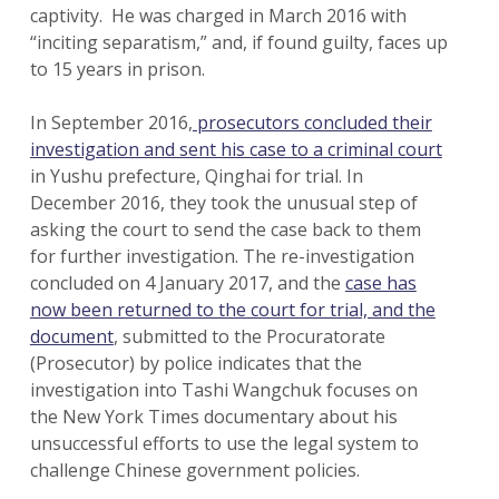
captivity. He was charged in March 2016 with
“inciting separatism,” and, if found guilty, faces up
to 15 years in prison.
In September 2016,
prosecutors concluded their
investigation and sent his case to a criminal court
in Yushu prefecture, Qinghai for trial. In
December 2016, they took the unusual step of
asking the court to send the case back to them
for further investigation. The re-investigation
concluded on 4 January 2017, and the
case has
now been returned to the court for trial, and the
document
, submitted to the Procuratorate
(Prosecutor) by police indicates that the
investigation into Tashi Wangchuk focuses on
the New York Times documentary about his
unsuccessful efforts to use the legal system to
challenge Chinese government policies.