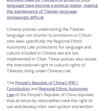
language have become a political matter, making
the maintenance of Tibetan language
increasingly difficult
.
Chinese policies undermining the Tibetan
language run counter to provisions in China’s
own laws, specifically the Regional Ethnic
Autonomy Law; protections for language and
culture included in Chinese law are not
implemented in Tibet. These policies also violate
the international right to cultural rights of
Tibetans living under Chinese rule.
The
People’s Republic of China’s (PRC)
Constitution
and
Regional Ethnic Autonomy
Law
of the People’s Republic of China stipulate
that all minority nationalities have the right to
use and develop their own spoken and written