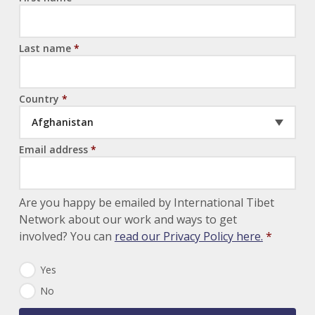
Last name
*
Country
*
Afghanistan
Email address
*
Are you happy be emailed by International Tibet
Network about our work and ways to get
involved? You can
read our Privacy Policy here.
*
N
Yes
e
No
w
s