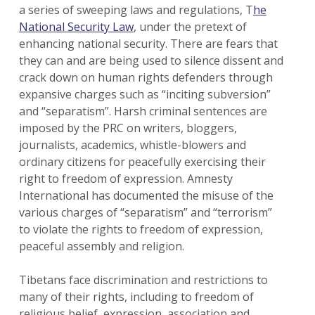
a series of sweeping laws and regulations, T
he
National Security Law
, under the pretext of
enhancing national security. There are fears that
they can and are being used to silence dissent and
crack down on human rights defenders through
expansive charges such as “inciting subversion”
and “separatism”. Harsh criminal sentences are
imposed by the PRC on writers, bloggers,
journalists, academics, whistle-blowers and
ordinary citizens for peacefully exercising their
right to freedom of expression. Amnesty
International has documented the misuse of the
various charges of “separatism” and “terrorism”
to violate the rights to freedom of expression,
peaceful assembly and religion.
Tibetans face discrimination and restrictions to
many of their rights, including to freedom of
religious belief, expression, association and