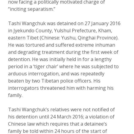
now facing a politically motivated charge of
“inciting separatism.”
Tashi Wangchuk was detained on 27 January 2016
in Jyekundo County, Yulshul Prefecture, Kham,
eastern Tibet (Chinese: Yushu, Qinghai Province).
He was tortured and suffered extreme inhuman
and degrading treatment during the first week of
detention. He was initially held in for a lengthy
period in a ‘tiger chair’ where he was subjected to
arduous interrogation, and was repeatedly
beaten by two Tibetan police officers. His
interrogators threatened him with harming his
family.
Tashi Wangchuk’s relatives were not notified of
his detention until 24 March 2016; a violation of
Chinese law which requires that a detainee’s
family be told within 24 hours of the start of