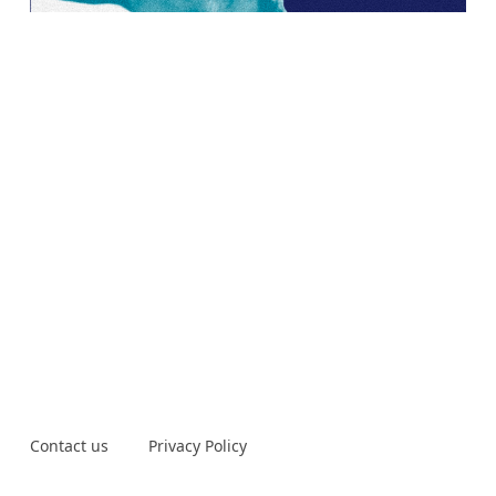
Contact us
Privacy Policy