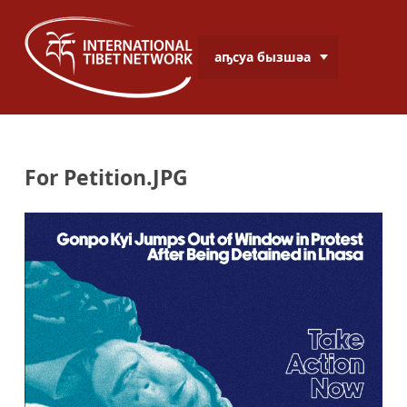
аҧсуа бызшәа
For Petition.JPG