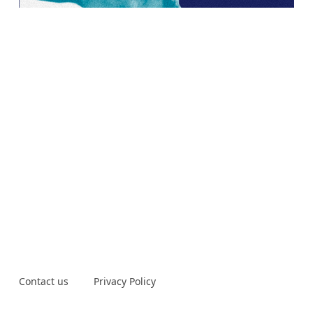
Contact us
Privacy Policy