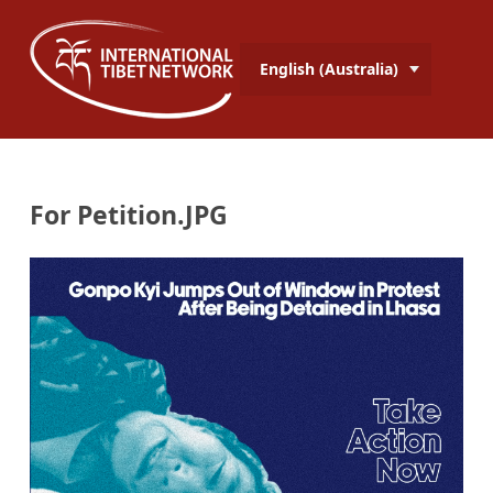
English (Australia)
For Petition.JPG