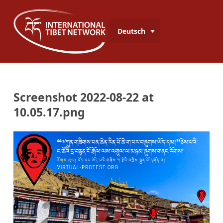
Deutsch
Screenshot 2022-08-22 at
10.05.17.png