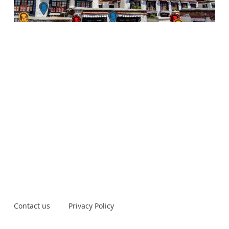
Contact us
Privacy Policy