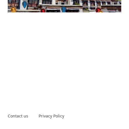
Contact us
Privacy Policy