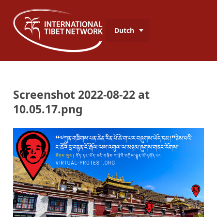
Dutch
Screenshot 2022-08-22 at
10.05.17.png