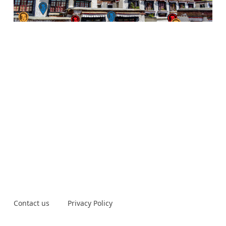
Contact us
Privacy Policy