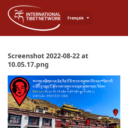
Français
Screenshot 2022-08-22 at
10.05.17.png