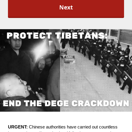
l
O
p
t
-
I
n
*
URGENT: 
Chinese authorities have carried out countless 