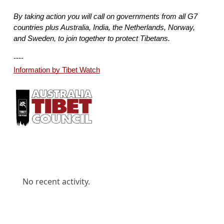
By taking action you will call on governments from all G7 
countries plus Australia, India, the Netherlands, Norway, 
and Sweden, to join together to protect Tibetans.
---- 
Information by Tibet Watch
No recent activity.