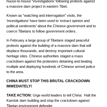
house-to-house “investigations’ following protests against 
a massive dam project in eastern Tibet.
Known as “watching and interrogation” visits, the 
‘investigations’ have been used to ‘extract opinion and 
political sentiments’ about the Chinese government and to 
coerce Tibetans to follow government orders.
In February a large group of Tibetans staged peaceful 
protests against the building of a massive dam that will 
displace thousands, and destroy important cultural 
heritage sites. Chinese authorities staged a mass 
crackdown against the protesters detaining and beating 
multiple and deploying hundreds of Chinese armed police 
to the area.  
CHINA MUST STOP THIS BRUTAL CRACKDOWN 
IMMEDIATELY!
TAKE ACTION: 
Urge world leaders to tell China:  Halt the 
Kamtok dam building and stop the crackdown against 
Tibetan environment defender