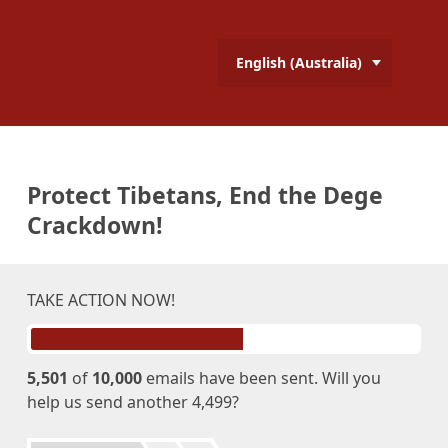
English (Australia)
Protect Tibetans, End the Dege
Crackdown!
TAKE ACTION NOW!
5,501
of
10,000
emails have been sent. Will you
help us send another 4,499?