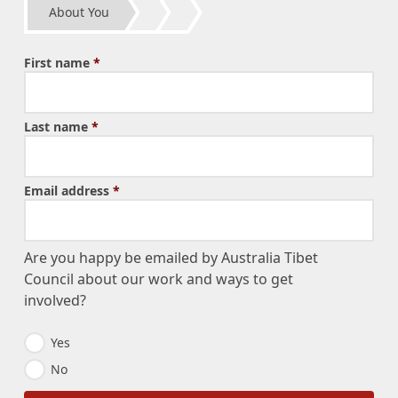
About You
First name
*
Last name
*
Email address
*
Are you happy be emailed by Australia Tibet
Council about our work and ways to get
involved?
E
Yes
m
No
a
i