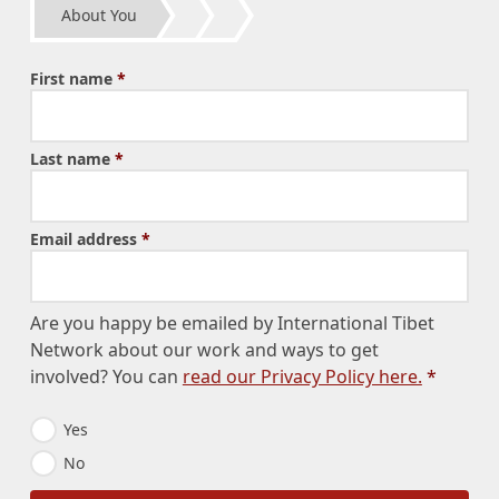
About You
First name
*
Last name
*
Email address
*
Are you happy be emailed by International Tibet
Network about our work and ways to get
involved? You can
read our Privacy Policy here.
*
E
Yes
m
No
a
i