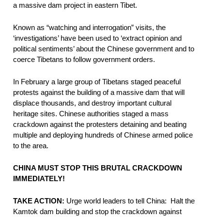
a massive dam project in eastern Tibet.
Known as “watching and interrogation” visits, the 
‘investigations’ have been used to ‘extract opinion and 
political sentiments’ about the Chinese government and to 
coerce Tibetans to follow government orders.
In February a large group of Tibetans staged peaceful 
protests against the building of a massive dam that will 
displace thousands, and destroy important cultural 
heritage sites. Chinese authorities staged a mass 
crackdown against the protesters detaining and beating 
multiple and deploying hundreds of Chinese armed police 
to the area.  
CHINA MUST STOP THIS BRUTAL CRACKDOWN 
IMMEDIATELY!
TAKE ACTION:
 Urge world leaders to tell China:  Halt the 
Kamtok dam building and stop the crackdown against 