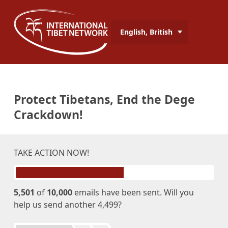
English, British
Protect Tibetans, End the Dege
Crackdown!
TAKE ACTION NOW!
5,501
of
10,000
emails have been sent. Will you
help us send another 4,499?