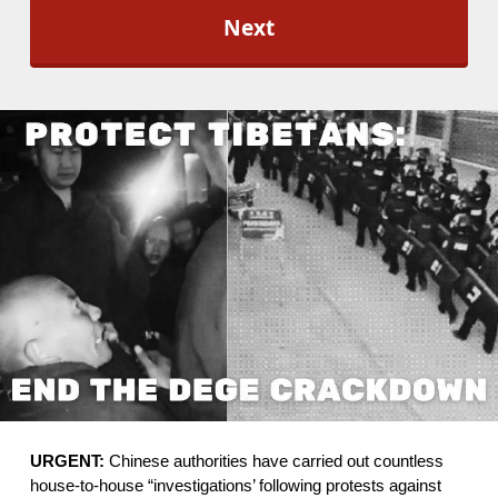
l
O
p
t
-
I
n
*
URGENT:
 Chinese authorities have carried out countless 
house-to-house “investigations’ following protests against 