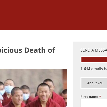
icious Death of
SEND A MESS
1,614
emails h
About You
First name
*