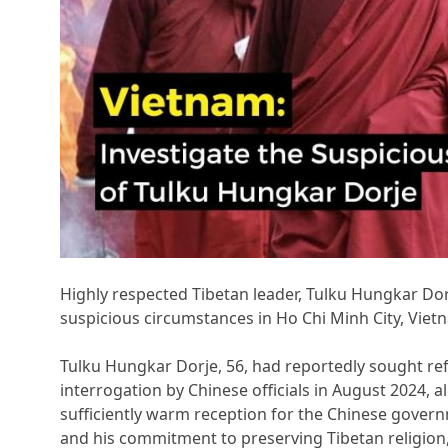
Highly respected Tibetan leader, Tulku Hungkar Do
suspicious circumstances in Ho Chi Minh City, Vietn
Tulku Hungkar Dorje, 56, had reportedly sought ref
interrogation by Chinese officials in August 2024, a
sufficiently warm reception for the Chinese gove
and his commitment to preserving Tibetan religion