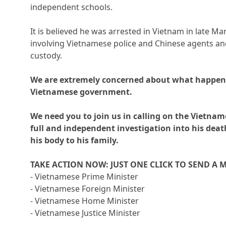
independent schools.
It is believed he was arrested in Vietnam in late Ma
involving Vietnamese police and Chinese agents and
custody.
We are extremely concerned about what happen
Vietnamese government.
We need you to join us in calling on the Vietna
full and independent investigation into his dea
his body to his family.
TAKE ACTION NOW: JUST ONE CLICK TO SEND A 
- Vietnamese Prime Minister
- Vietnamese Foreign Minister
- Vietnamese Home Minister
- Vietnamese Justice Minister