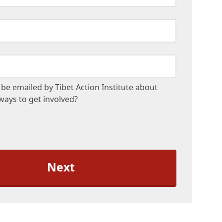
be emailed by Tibet Action Institute about
ays to get involved?