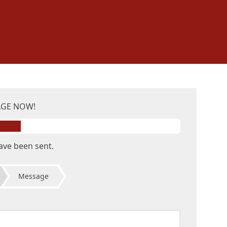
AGE NOW!
ave been sent.
Message