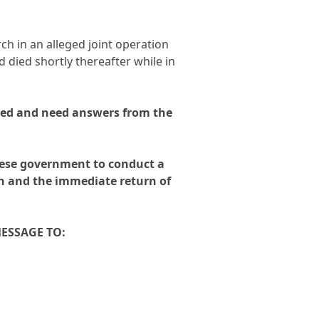
rch in an alleged joint operation
 died shortly thereafter while in
ed and need answers from the
mese government to conduct a
th and the immediate return of
MESSAGE TO: