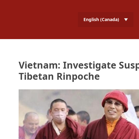
English (Canada)
Vietnam: Investigate Susp
Tibetan Rinpoche