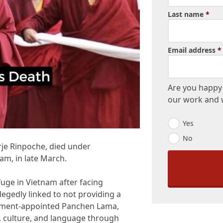
Last name
*
Email address
*
Are you happy 
our work and w
E
Yes
m
No
a
rje Rinpoche, died under
i
l
am, in late March.
O
p
uge in Vietnam after facing
t
-
llegedly linked to not providing a
I
rnment-appointed Panchen Lama,
n
, culture, and language through
*