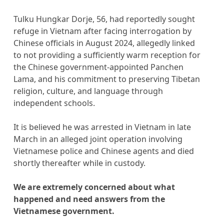
Tulku Hungkar Dorje, 56, had reportedly sought
refuge in Vietnam after facing interrogation by
Chinese officials in August 2024, allegedly linked
to not providing a sufficiently warm reception for
the Chinese government-appointed Panchen
Lama, and his commitment to preserving Tibetan
religion, culture, and language through
independent schools.
It is believed he was arrested in Vietnam in late
March in an alleged joint operation involving
Vietnamese police and Chinese agents and died
shortly thereafter while in custody.
We are extremely concerned about what
happened and need answers from the
Vietnamese government.