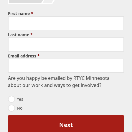
First name
*
Last name
*
Email address
*
Are you happy be emailed by RTYC Minnesota
about our work and ways to get involved?
E
Yes
m
No
a
i
l
O
p