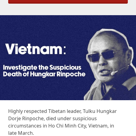
t
-
I
n
*
Highly respected Tibetan leader, Tulku Hungkar
Dorje Rinpoche, died under suspicious
circumstances in Ho Chi Minh City, Vietnam, in
late March.