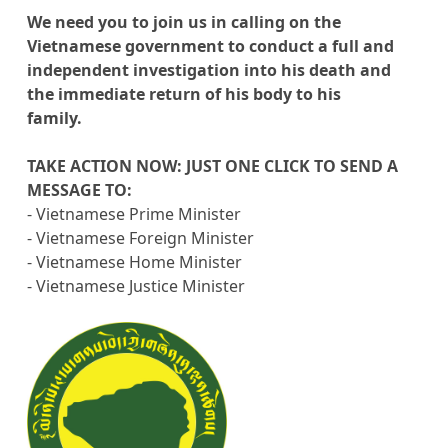
We need you to join us in calling on the
Vietnamese government to conduct a full and
independent investigation into his death and
the immediate return of his body to his
family.
TAKE ACTION NOW: JUST ONE CLICK TO SEND A
MESSAGE TO:
- Vietnamese Prime Minister
- Vietnamese Foreign Minister
- Vietnamese Home Minister
- Vietnamese Justice Minister