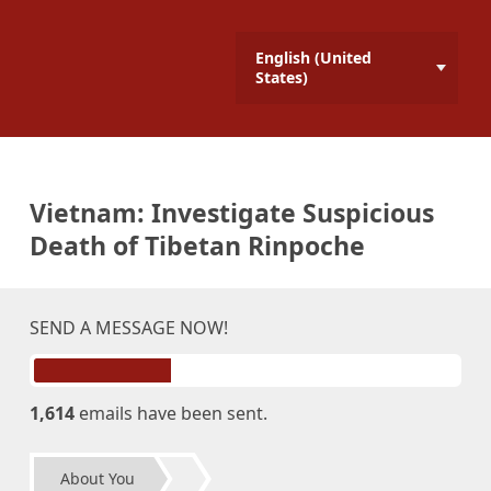
English (United
States)
Vietnam: Investigate Suspicious
Death of Tibetan Rinpoche
SEND A MESSAGE NOW!
1,614
emails have been sent.
About You