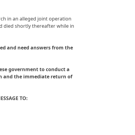
n
*
rch in an alleged joint operation
 died shortly thereafter while in
ed and need answers from the
mese government to conduct a
th and the immediate return of
MESSAGE TO: