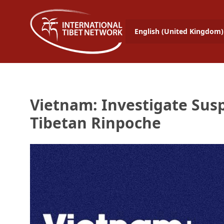
English (United Kingdom)
Vietnam: Investigate Susp
Tibetan Rinpoche