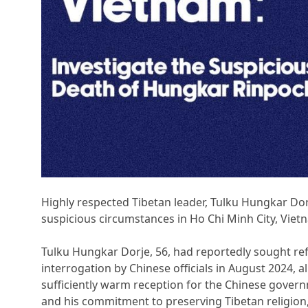
Highly respected Tibetan leader, Tulku Hungkar Do
suspicious circumstances in Ho Chi Minh City, Vietn
Tulku Hungkar Dorje, 56, had reportedly sought ref
interrogation by Chinese officials in August 2024, a
sufficiently warm reception for the Chinese gove
and his commitment to preserving Tibetan religion