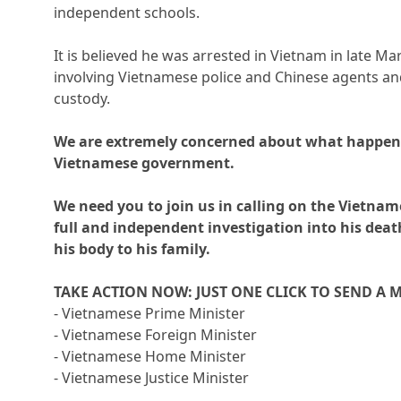
independent schools.
It is believed he was arrested in Vietnam in late Ma
involving Vietnamese police and Chinese agents and
custody.
We are extremely concerned about what happen
Vietnamese government.
We need you to join us in calling on the Vietna
full and independent investigation into his dea
his body to his family.
TAKE ACTION NOW: JUST ONE CLICK TO SEND A 
- Vietnamese Prime Minister
- Vietnamese Foreign Minister
- Vietnamese Home Minister
- Vietnamese Justice Minister