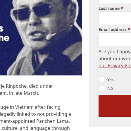
Last name
*
Email address
*
Are you happy 
about our wor
our Privacy Pol
E
Yes
m
rje Rinpoche, died under
No
a
am, in late March.
i
l
O
uge in Vietnam after facing
p
llegedly linked to not providing a
t
-
rnment-appointed Panchen Lama,
I
, culture, and language through