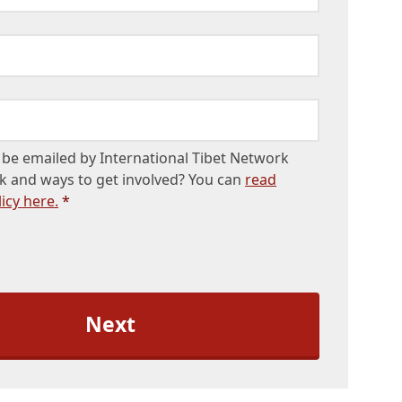
be emailed by International Tibet Network
k and ways to get involved? You can
read
icy here.
*