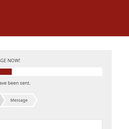
AGE NOW!
ave been sent.
Message