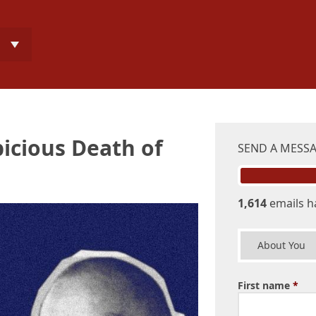
icious Death of
SEND A MESS
1,614
emails h
About You
First name
*