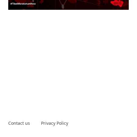
Contact us
Privacy Policy