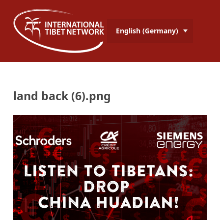
English (Germany)
land back (6).png