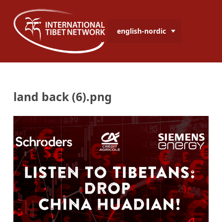
english-nordic
land back (6).png