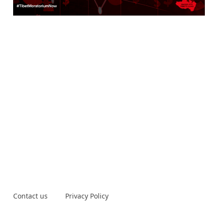
Contact us
Privacy Policy