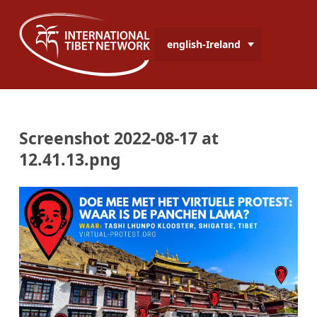
english-Ireland
Screenshot 2022-08-17 at
12.41.13.png