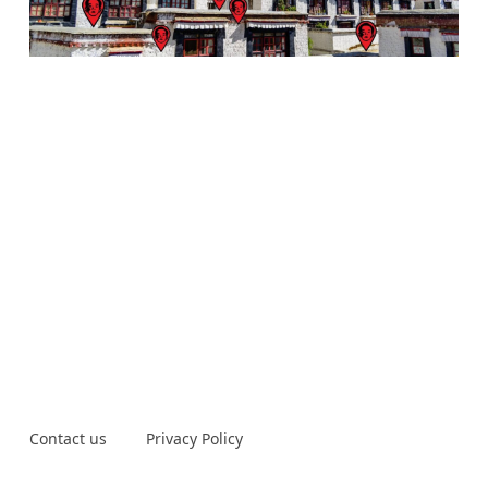
Contact us
Privacy Policy