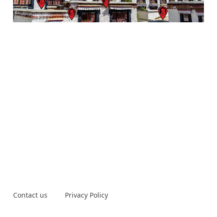
Contact us
Privacy Policy