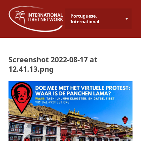
Portuguese,
International
Screenshot 2022-08-17 at
12.41.13.png