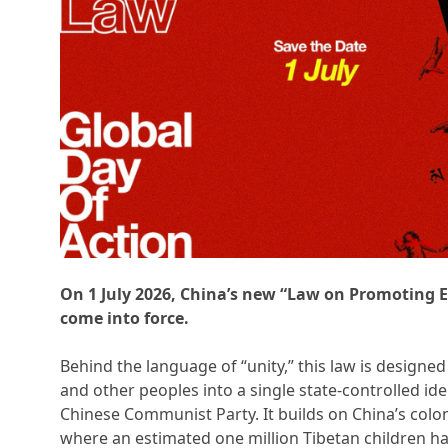
On 1 July 2026, China’s new “Law on Promoting E
come into force.
Behind the language of “unity,” this law is designed
and other peoples into a single state-controlled ide
Chinese Communist Party. It builds on China’s colo
where an estimated one million Tibetan children h