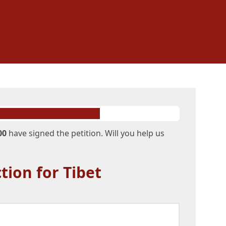
00
have signed the petition. Will you help us
tion for Tibet