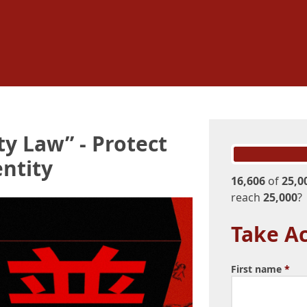
ty Law” - Protect
ntity
16,606
of
25,0
reach
25,000
?
Take Ac
First name
*