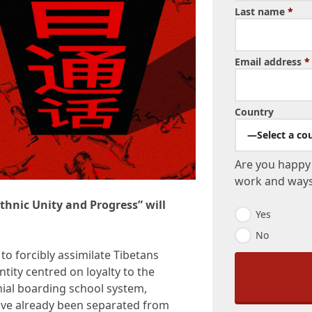
Last name
*
Email address
*
Country
—Select a co
Are you happy 
work and ways 
thnic Unity and Progress” will
N
Yes
e
No
w
s
 to forcibly assimilate Tibetans
l
ntity centred on loyalty to the
e
t
nial boarding school system,
t
ave already been separated from