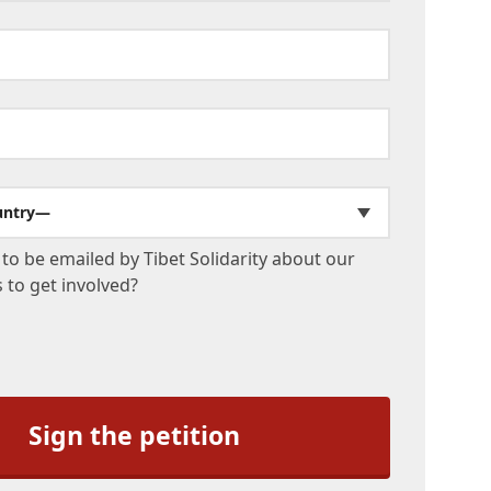
untry—
to be emailed by Tibet Solidarity about our
to get involved?