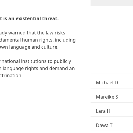
e
r
S
u
t is an existential threat.
b
s
c
dy warned that the law risks
r
undamental human rights, including
i
r own language and culture.
p
t
i
national institutions to publicly
o
an language rights and demand an
n
*
ctrination.
Michael D
Mareike S
Lara H
Dawa T