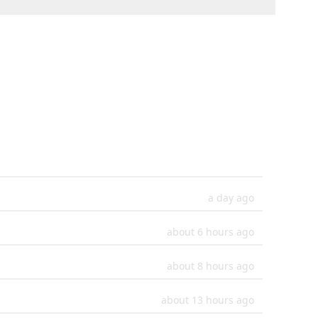
a day ago
about 6 hours ago
about 8 hours ago
about 13 hours ago