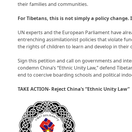
their families and communities.
For Tibetans, this is not simply a policy change. I
UN experts and the European Parliament have alrea
entrenching assimilationist policies that violate f
the rights of children to learn and develop in thei
Sign this petition and call on governments and inter
condemn China’s “Ethnic Unity Law,” defend Tibet
end to coercive boarding schools and political indo
TAKE ACTION- Reject China’s “Ethnic Unity Law”