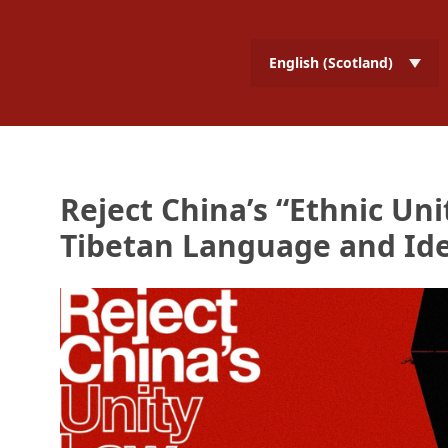
English (Scotland)
Reject China’s “Ethnic Uni
Tibetan Language and Ide