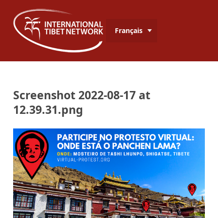
Français
Screenshot 2022-08-17 at
12.39.31.png