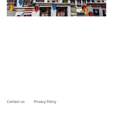
Contact us
Privacy Policy