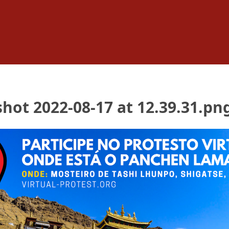
hot 2022-08-17 at 12.39.31.pn