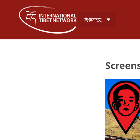
简体中文
Screens