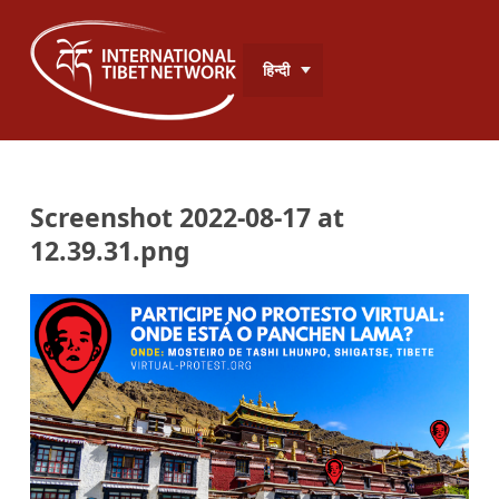
हिन्दी
Screenshot 2022-08-17 at
12.39.31.png