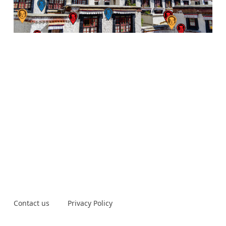
Contact us
Privacy Policy