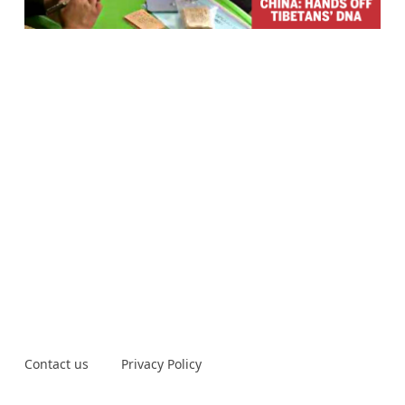
Contact us
Privacy Policy