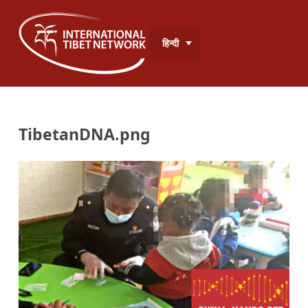
हिन्दी
TibetanDNA.png