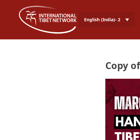
English (India)- 2
Copy of