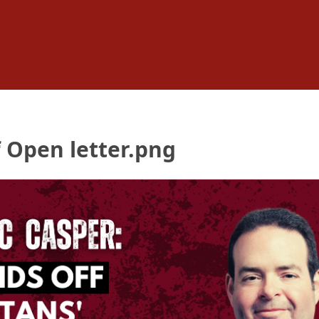
 Open letter.png