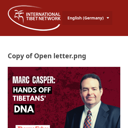
English (Germany)
Copy of Open letter.png