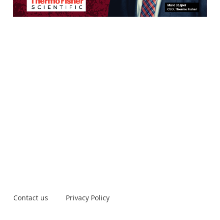
Contact us
Privacy Policy