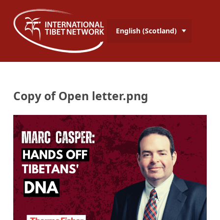
English (Scotland)
Copy of Open letter.png