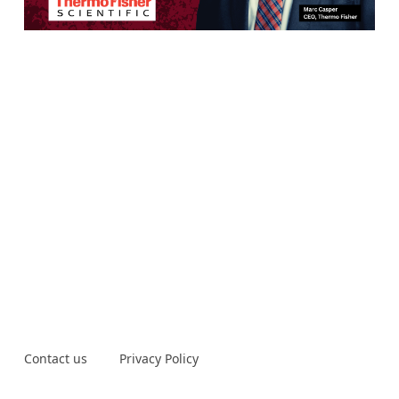
Contact us
Privacy Policy