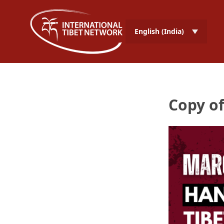
English (India)
Copy of