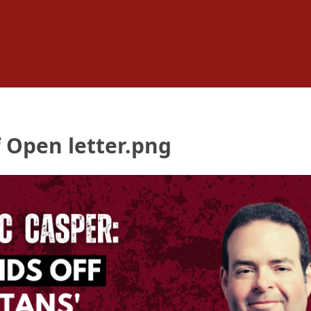
 Open letter.png