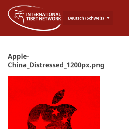
Deutsch (Schweiz)
Apple-
China_Distressed_1200px.png