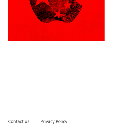
Contact us
Privacy Policy