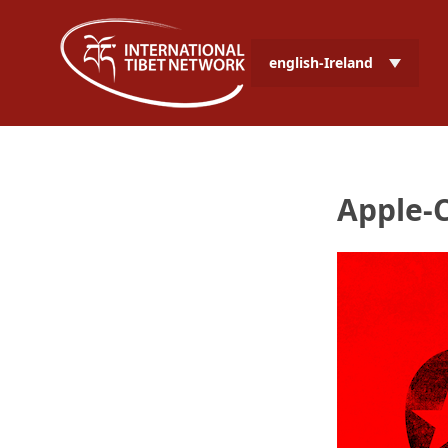
english-Ireland
Apple-