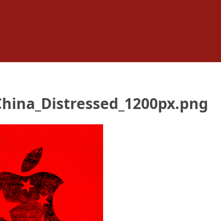
China_Distressed_1200px.png