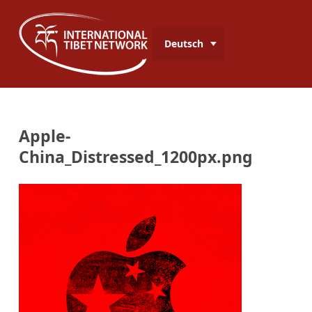
Deutsch
Apple-
China_Distressed_1200px.png