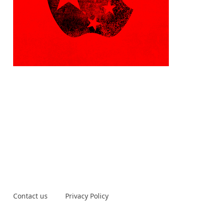
Contact us
Privacy Policy