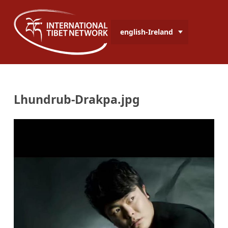
english-Ireland
Lhundrub-Drakpa.jpg