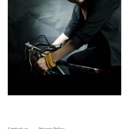
Contact us
Privacy Policy