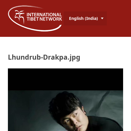
English (India)
Lhundrub-Drakpa.jpg