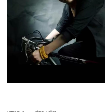
Contact us
Privacy Policy