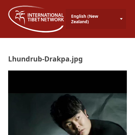
English (New
Zealand)
Lhundrub-Drakpa.jpg