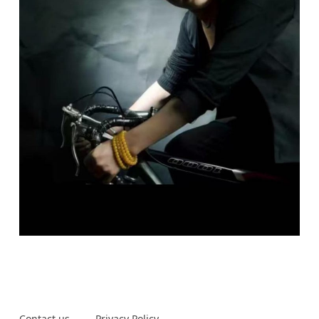
Contact us
Privacy Policy